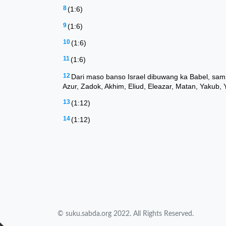
© suku.sabda.org 2022. All Rights Reserved.