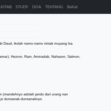
LKITAB
STUDY
DOA
TENTANG
BaKat