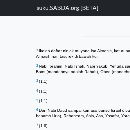
suku.SABDA.org [BETA]