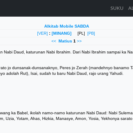
SUKU
A