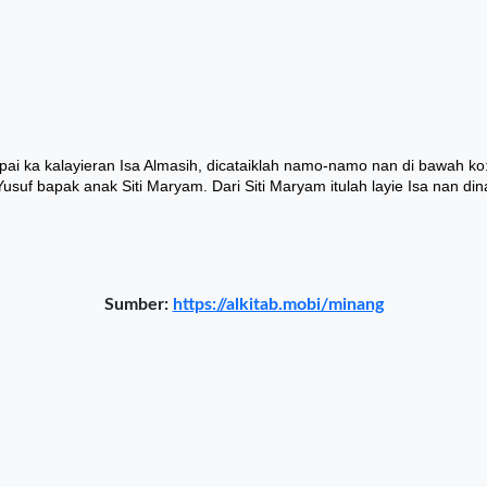
Sumber:
https://alkitab.mobi/minang