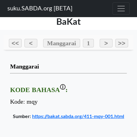
suku.SABDA.org [BETA]
BaKat
Sumber:
https://bakat.sabda.org/411-mqy-001.html