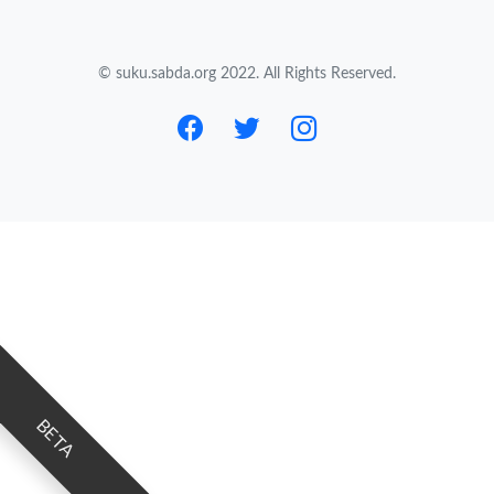
© suku.sabda.org 2022. All Rights Reserved.
BETA