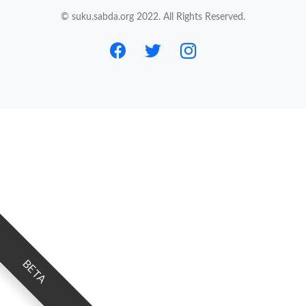
© suku.sabda.org 2022. All Rights Reserved.
BETA