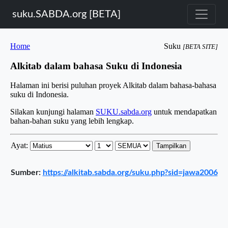
suku.SABDA.org [BETA]
Sumber:
https://alkitab.sabda.org/suku.php?sid=jawa2006